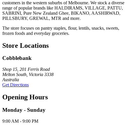
customers in the western suburbs of Melbourne. We stock a diverse
range of popular brands like HALDIRAMS, VILLAGE, PATTU,
SABRINI, Pure New Zealand Ghee, BIKANO, AASHIRWAD,
PILLSBURY, GREWAL, MTR and more.
The store focuses on pantry staples, flour, lentils, snacks, sweets,
frozen foods and everyday groceries.
Store Locations
Cobblebank
Shop 15, 201 Ferris Road
Melton South, Victoria 3338
Australia
Get Directions
Opening Hours
Monday - Sunday
9:00 AM - 9:00 PM