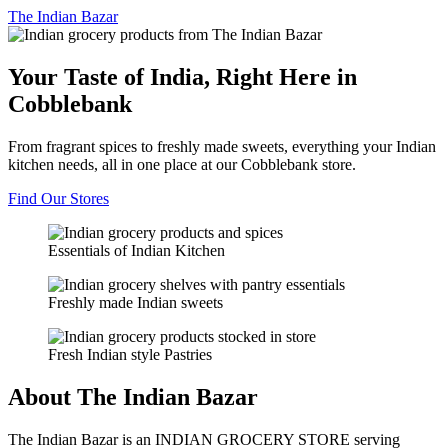
The
Indian Bazar
Your Taste of India, Right Here in
Cobblebank
From fragrant spices to freshly made sweets, everything your Indian
kitchen needs, all in one place at our Cobblebank store.
Find Our Stores
Essentials of Indian Kitchen
Freshly made Indian sweets
Fresh Indian style Pastries
About The Indian Bazar
The Indian Bazar is an INDIAN GROCERY STORE serving