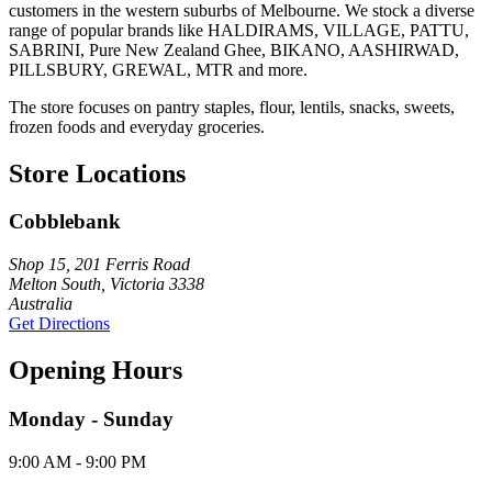
customers in the western suburbs of Melbourne. We stock a diverse
range of popular brands like HALDIRAMS, VILLAGE, PATTU,
SABRINI, Pure New Zealand Ghee, BIKANO, AASHIRWAD,
PILLSBURY, GREWAL, MTR and more.
The store focuses on pantry staples, flour, lentils, snacks, sweets,
frozen foods and everyday groceries.
Store Locations
Cobblebank
Shop 15, 201 Ferris Road
Melton South, Victoria 3338
Australia
Get Directions
Opening Hours
Monday - Sunday
9:00 AM - 9:00 PM