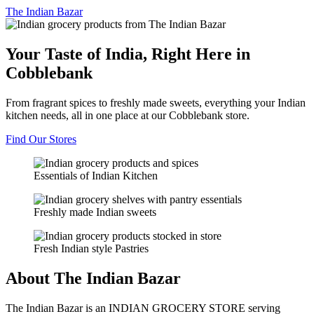
The
Indian Bazar
Your Taste of India, Right Here in
Cobblebank
From fragrant spices to freshly made sweets, everything your Indian
kitchen needs, all in one place at our Cobblebank store.
Find Our Stores
Essentials of Indian Kitchen
Freshly made Indian sweets
Fresh Indian style Pastries
About The Indian Bazar
The Indian Bazar is an INDIAN GROCERY STORE serving