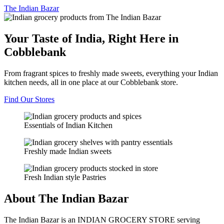
The
Indian Bazar
Your Taste of India, Right Here in
Cobblebank
From fragrant spices to freshly made sweets, everything your Indian
kitchen needs, all in one place at our Cobblebank store.
Find Our Stores
Essentials of Indian Kitchen
Freshly made Indian sweets
Fresh Indian style Pastries
About The Indian Bazar
The Indian Bazar is an INDIAN GROCERY STORE serving