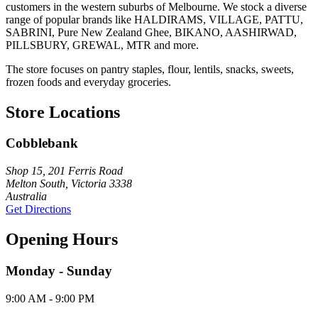
customers in the western suburbs of Melbourne. We stock a diverse
range of popular brands like HALDIRAMS, VILLAGE, PATTU,
SABRINI, Pure New Zealand Ghee, BIKANO, AASHIRWAD,
PILLSBURY, GREWAL, MTR and more.
The store focuses on pantry staples, flour, lentils, snacks, sweets,
frozen foods and everyday groceries.
Store Locations
Cobblebank
Shop 15, 201 Ferris Road
Melton South, Victoria 3338
Australia
Get Directions
Opening Hours
Monday - Sunday
9:00 AM - 9:00 PM