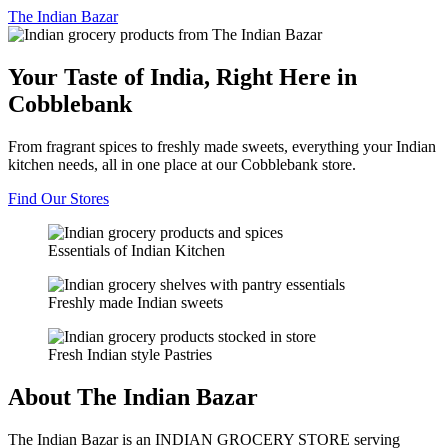
The
Indian Bazar
Your Taste of India, Right Here in
Cobblebank
From fragrant spices to freshly made sweets, everything your Indian
kitchen needs, all in one place at our Cobblebank store.
Find Our Stores
Essentials of Indian Kitchen
Freshly made Indian sweets
Fresh Indian style Pastries
About The Indian Bazar
The Indian Bazar is an INDIAN GROCERY STORE serving