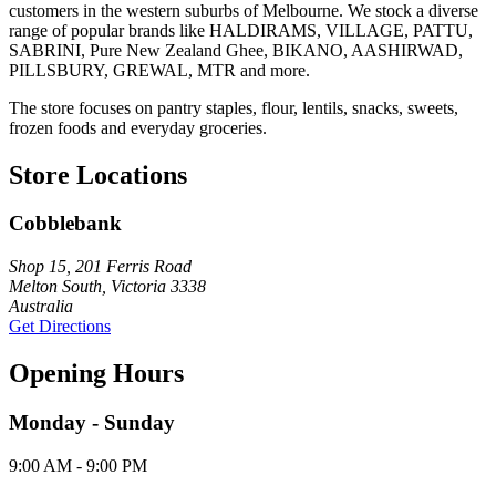
customers in the western suburbs of Melbourne. We stock a diverse
range of popular brands like HALDIRAMS, VILLAGE, PATTU,
SABRINI, Pure New Zealand Ghee, BIKANO, AASHIRWAD,
PILLSBURY, GREWAL, MTR and more.
The store focuses on pantry staples, flour, lentils, snacks, sweets,
frozen foods and everyday groceries.
Store Locations
Cobblebank
Shop 15, 201 Ferris Road
Melton South, Victoria 3338
Australia
Get Directions
Opening Hours
Monday - Sunday
9:00 AM - 9:00 PM