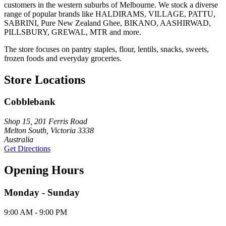
customers in the western suburbs of Melbourne. We stock a diverse
range of popular brands like HALDIRAMS, VILLAGE, PATTU,
SABRINI, Pure New Zealand Ghee, BIKANO, AASHIRWAD,
PILLSBURY, GREWAL, MTR and more.
The store focuses on pantry staples, flour, lentils, snacks, sweets,
frozen foods and everyday groceries.
Store Locations
Cobblebank
Shop 15, 201 Ferris Road
Melton South, Victoria 3338
Australia
Get Directions
Opening Hours
Monday - Sunday
9:00 AM - 9:00 PM