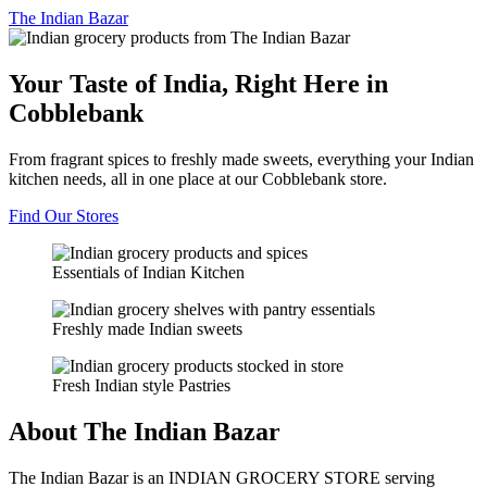
The
Indian Bazar
Your Taste of India, Right Here in
Cobblebank
From fragrant spices to freshly made sweets, everything your Indian
kitchen needs, all in one place at our Cobblebank store.
Find Our Stores
Essentials of Indian Kitchen
Freshly made Indian sweets
Fresh Indian style Pastries
About The Indian Bazar
The Indian Bazar is an INDIAN GROCERY STORE serving