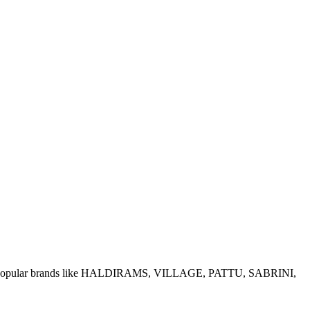
e of popular brands like HALDIRAMS, VILLAGE, PATTU, SABRINI,