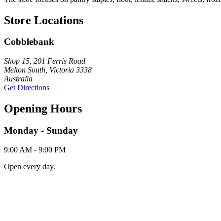
Store Locations
Cobblebank
Shop 15, 201 Ferris Road
Melton South, Victoria 3338
Australia
Get Directions
Opening Hours
Monday - Sunday
9:00 AM - 9:00 PM
Open every day.