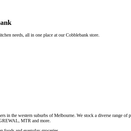
bank
itchen needs, all in one place at our Cobblebank store.
s in the western suburbs of Melbourne. We stock a diverse rang
GREWAL, MTR and more.
ozen foods and everyday groceries.