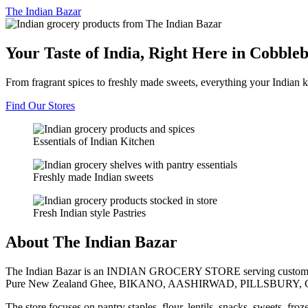
The
Indian Bazar
Your Taste of India, Right Here in Cobble
From fragrant spices to freshly made sweets, everything your Indian k
Find Our Stores
Essentials of Indian Kitchen
Freshly made Indian sweets
Fresh Indian style Pastries
About The Indian Bazar
The Indian Bazar is an INDIAN GROCERY STORE serving customer
Pure New Zealand Ghee, BIKANO, AASHIRWAD, PILLSBURY, 
The store focuses on pantry staples, flour, lentils, snacks, sweets, fr