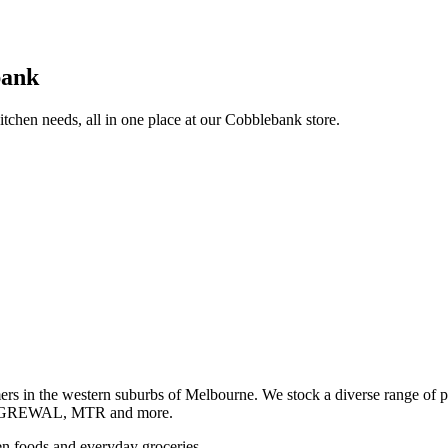
bank
itchen needs, all in one place at our Cobblebank store.
s in the western suburbs of Melbourne. We stock a diverse rang
GREWAL, MTR and more.
ozen foods and everyday groceries.