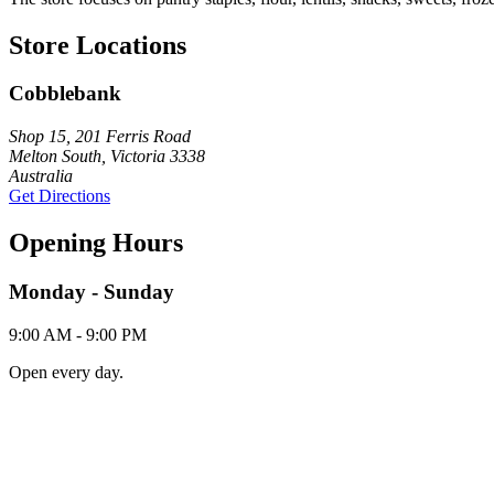
Store Locations
Cobblebank
Shop 15, 201 Ferris Road
Melton South, Victoria 3338
Australia
Get Directions
Opening Hours
Monday - Sunday
9:00 AM - 9:00 PM
Open every day.