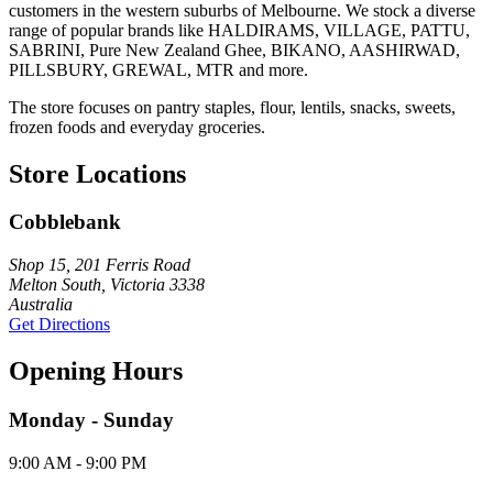
customers in the western suburbs of Melbourne. We stock a diverse
range of popular brands like HALDIRAMS, VILLAGE, PATTU,
SABRINI, Pure New Zealand Ghee, BIKANO, AASHIRWAD,
PILLSBURY, GREWAL, MTR and more.
The store focuses on pantry staples, flour, lentils, snacks, sweets,
frozen foods and everyday groceries.
Store Locations
Cobblebank
Shop 15, 201 Ferris Road
Melton South, Victoria 3338
Australia
Get Directions
Opening Hours
Monday - Sunday
9:00 AM - 9:00 PM