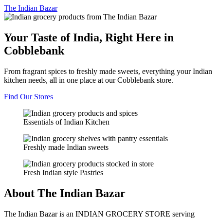
The
Indian Bazar
Your Taste of India, Right Here in
Cobblebank
From fragrant spices to freshly made sweets, everything your Indian
kitchen needs, all in one place at our Cobblebank store.
Find Our Stores
Essentials of Indian Kitchen
Freshly made Indian sweets
Fresh Indian style Pastries
About The Indian Bazar
The Indian Bazar is an INDIAN GROCERY STORE serving