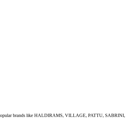
e of popular brands like HALDIRAMS, VILLAGE, PATTU, SABRINI,