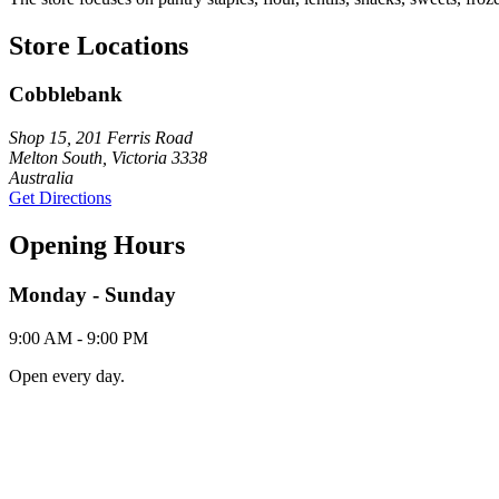
Store Locations
Cobblebank
Shop 15, 201 Ferris Road
Melton South, Victoria 3338
Australia
Get Directions
Opening Hours
Monday - Sunday
9:00 AM - 9:00 PM
Open every day.