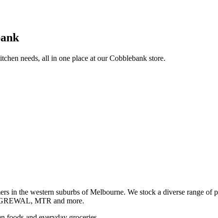
bank
itchen needs, all in one place at our Cobblebank store.
s in the western suburbs of Melbourne. We stock a diverse rang
GREWAL, MTR and more.
ozen foods and everyday groceries.