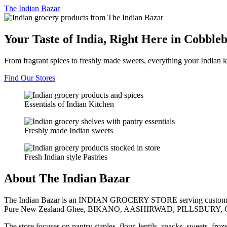
The
Indian Bazar
Your Taste of India, Right Here in Cobble
From fragrant spices to freshly made sweets, everything your Indian k
Find Our Stores
Essentials of Indian Kitchen
Freshly made Indian sweets
Fresh Indian style Pastries
About The Indian Bazar
The Indian Bazar is an INDIAN GROCERY STORE serving customer
Pure New Zealand Ghee, BIKANO, AASHIRWAD, PILLSBURY, 
The store focuses on pantry staples, flour, lentils, snacks, sweets, fr