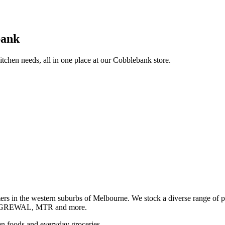
bank
itchen needs, all in one place at our Cobblebank store.
s in the western suburbs of Melbourne. We stock a diverse rang
GREWAL, MTR and more.
ozen foods and everyday groceries.