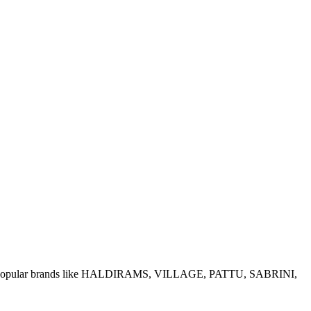
e of popular brands like HALDIRAMS, VILLAGE, PATTU, SABRINI,