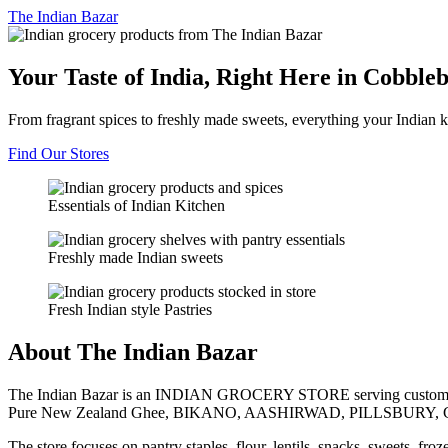
The
Indian Bazar
Your Taste of India, Right Here in Cobble
From fragrant spices to freshly made sweets, everything your Indian k
Find Our Stores
Essentials of Indian Kitchen
Freshly made Indian sweets
Fresh Indian style Pastries
About The Indian Bazar
The Indian Bazar is an INDIAN GROCERY STORE serving customer
Pure New Zealand Ghee, BIKANO, AASHIRWAD, PILLSBURY, 
The store focuses on pantry staples, flour, lentils, snacks, sweets, fr