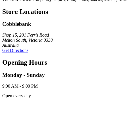
Store Locations
Cobblebank
Shop 15, 201 Ferris Road
Melton South, Victoria 3338
Australia
Get Directions
Opening Hours
Monday - Sunday
9:00 AM - 9:00 PM
Open every day.