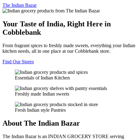
The
Indian Bazar
Your Taste of India, Right Here in
Cobblebank
From fragrant spices to freshly made sweets, everything your Indian
kitchen needs, all in one place at our Cobblebank store.
Find Our Stores
Essentials of Indian Kitchen
Freshly made Indian sweets
Fresh Indian style Pastries
About The Indian Bazar
The Indian Bazar is an INDIAN GROCERY STORE serving