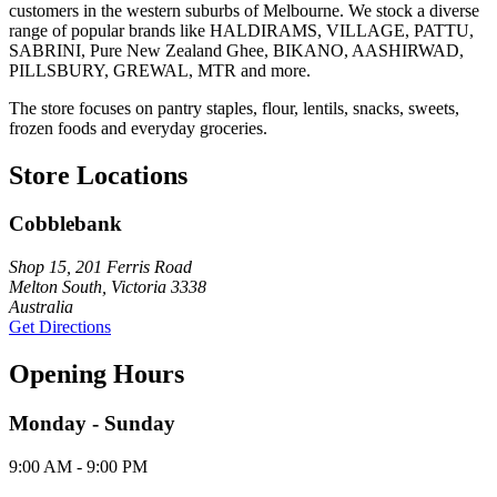
customers in the western suburbs of Melbourne. We stock a diverse
range of popular brands like HALDIRAMS, VILLAGE, PATTU,
SABRINI, Pure New Zealand Ghee, BIKANO, AASHIRWAD,
PILLSBURY, GREWAL, MTR and more.
The store focuses on pantry staples, flour, lentils, snacks, sweets,
frozen foods and everyday groceries.
Store Locations
Cobblebank
Shop 15, 201 Ferris Road
Melton South, Victoria 3338
Australia
Get Directions
Opening Hours
Monday - Sunday
9:00 AM - 9:00 PM