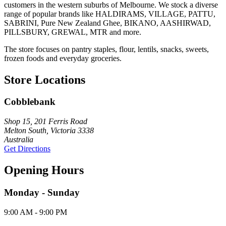
customers in the western suburbs of Melbourne. We stock a diverse
range of popular brands like HALDIRAMS, VILLAGE, PATTU,
SABRINI, Pure New Zealand Ghee, BIKANO, AASHIRWAD,
PILLSBURY, GREWAL, MTR and more.
The store focuses on pantry staples, flour, lentils, snacks, sweets,
frozen foods and everyday groceries.
Store Locations
Cobblebank
Shop 15, 201 Ferris Road
Melton South, Victoria 3338
Australia
Get Directions
Opening Hours
Monday - Sunday
9:00 AM - 9:00 PM