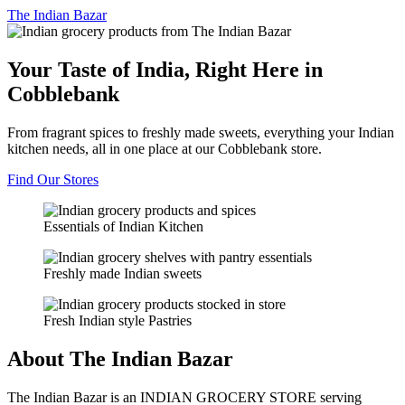
The
Indian Bazar
Your Taste of India, Right Here in
Cobblebank
From fragrant spices to freshly made sweets, everything your Indian
kitchen needs, all in one place at our Cobblebank store.
Find Our Stores
Essentials of Indian Kitchen
Freshly made Indian sweets
Fresh Indian style Pastries
About The Indian Bazar
The Indian Bazar is an INDIAN GROCERY STORE serving