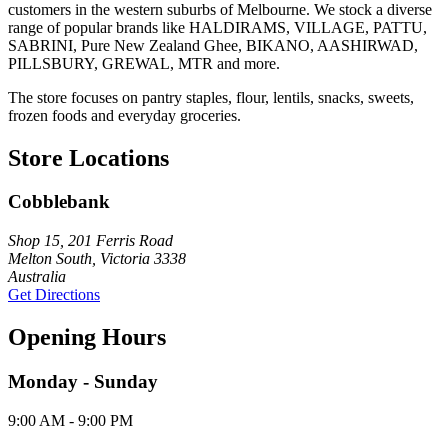
customers in the western suburbs of Melbourne. We stock a diverse
range of popular brands like HALDIRAMS, VILLAGE, PATTU,
SABRINI, Pure New Zealand Ghee, BIKANO, AASHIRWAD,
PILLSBURY, GREWAL, MTR and more.
The store focuses on pantry staples, flour, lentils, snacks, sweets,
frozen foods and everyday groceries.
Store Locations
Cobblebank
Shop 15, 201 Ferris Road
Melton South, Victoria 3338
Australia
Get Directions
Opening Hours
Monday - Sunday
9:00 AM - 9:00 PM