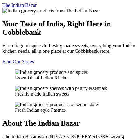
The
Indian Bazar
Your Taste of India, Right Here in
Cobblebank
From fragrant spices to freshly made sweets, everything your Indian
kitchen needs, all in one place at our Cobblebank store.
Find Our Stores
Essentials of Indian Kitchen
Freshly made Indian sweets
Fresh Indian style Pastries
About The Indian Bazar
The Indian Bazar is an INDIAN GROCERY STORE serving