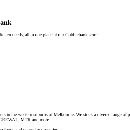
bank
itchen needs, all in one place at our Cobblebank store.
s in the western suburbs of Melbourne. We stock a diverse rang
GREWAL, MTR and more.
ozen foods and everyday groceries.