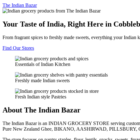
The
Indian Bazar
Your Taste of India, Right Here in Cobble
From fragrant spices to freshly made sweets, everything your Indian k
Find Our Stores
Essentials of Indian Kitchen
Freshly made Indian sweets
Fresh Indian style Pastries
About The Indian Bazar
The Indian Bazar is an INDIAN GROCERY STORE serving customer
Pure New Zealand Ghee, BIKANO, AASHIRWAD, PILLSBURY, 
The store focuses on pantry staples, flour, lentils, snacks, sweets, fr