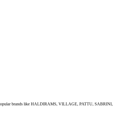
e of popular brands like HALDIRAMS, VILLAGE, PATTU, SABRINI,