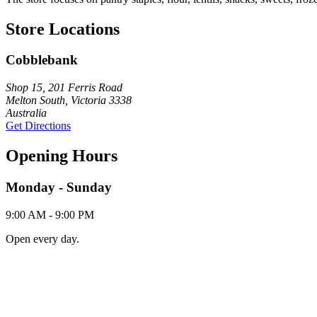
Store Locations
Cobblebank
Shop 15, 201 Ferris Road
Melton South, Victoria 3338
Australia
Get Directions
Opening Hours
Monday - Sunday
9:00 AM - 9:00 PM
Open every day.