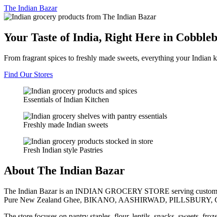
The
Indian Bazar
Your Taste of India, Right Here in Cobble
From fragrant spices to freshly made sweets, everything your Indian k
Find Our Stores
Essentials of Indian Kitchen
Freshly made Indian sweets
Fresh Indian style Pastries
About The Indian Bazar
The Indian Bazar is an INDIAN GROCERY STORE serving customer
Pure New Zealand Ghee, BIKANO, AASHIRWAD, PILLSBURY, 
The store focuses on pantry staples, flour, lentils, snacks, sweets, fr