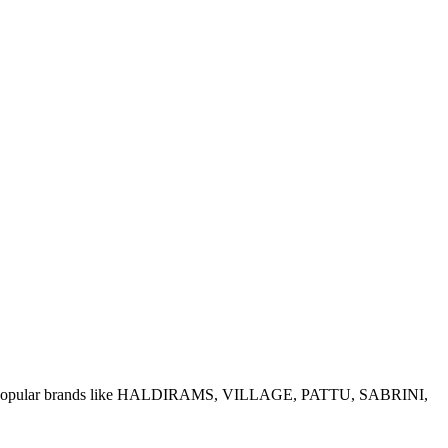
e of popular brands like HALDIRAMS, VILLAGE, PATTU, SABRINI,