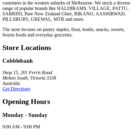
customers in the western suburbs of Melbourne. We stock a diverse
range of popular brands like HALDIRAMS, VILLAGE, PATTU,
SABRINI, Pure New Zealand Ghee, BIKANO, AASHIRWAD,
PILLSBURY, GREWAL, MTR and more.
The store focuses on pantry staples, flour, lentils, snacks, sweets,
frozen foods and everyday groceries.
Store Locations
Cobblebank
Shop 15, 201 Ferris Road
Melton South, Victoria 3338
Australia
Get Directions
Opening Hours
Monday - Sunday
9:00 AM - 9:00 PM