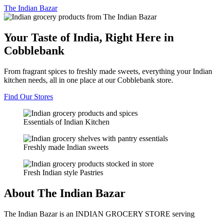
The
Indian Bazar
Your Taste of India, Right Here in
Cobblebank
From fragrant spices to freshly made sweets, everything your Indian
kitchen needs, all in one place at our Cobblebank store.
Find Our Stores
Essentials of Indian Kitchen
Freshly made Indian sweets
Fresh Indian style Pastries
About The Indian Bazar
The Indian Bazar is an INDIAN GROCERY STORE serving