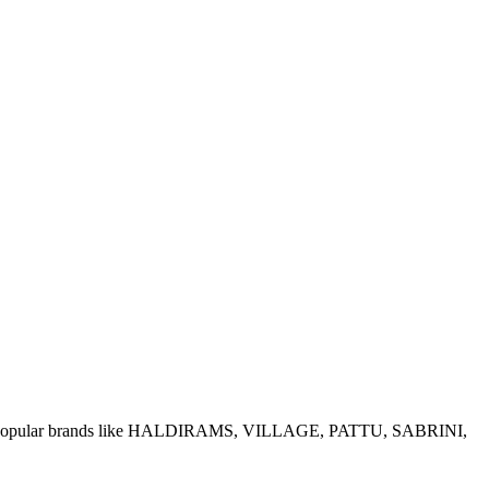
e of popular brands like HALDIRAMS, VILLAGE, PATTU, SABRINI,