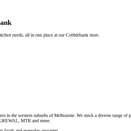
bank
itchen needs, all in one place at our Cobblebank store.
s in the western suburbs of Melbourne. We stock a diverse rang
GREWAL, MTR and more.
ozen foods and everyday groceries.