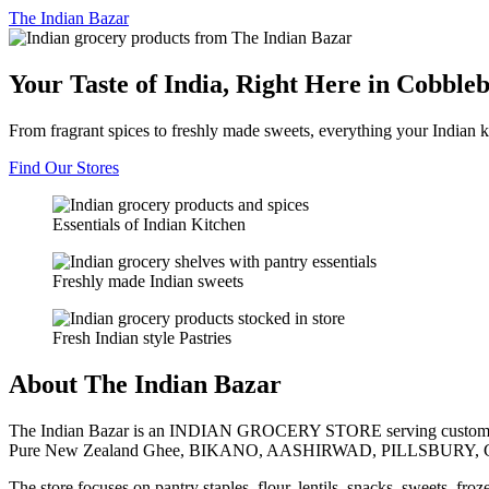
The
Indian Bazar
Your Taste of India, Right Here in Cobble
From fragrant spices to freshly made sweets, everything your Indian k
Find Our Stores
Essentials of Indian Kitchen
Freshly made Indian sweets
Fresh Indian style Pastries
About The Indian Bazar
The Indian Bazar is an INDIAN GROCERY STORE serving customer
Pure New Zealand Ghee, BIKANO, AASHIRWAD, PILLSBURY, 
The store focuses on pantry staples, flour, lentils, snacks, sweets, fr