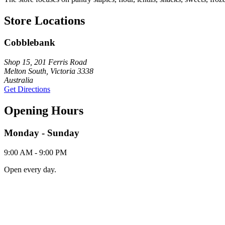
Store Locations
Cobblebank
Shop 15, 201 Ferris Road
Melton South, Victoria 3338
Australia
Get Directions
Opening Hours
Monday - Sunday
9:00 AM - 9:00 PM
Open every day.