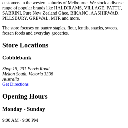
customers in the western suburbs of Melbourne. We stock a diverse
range of popular brands like HALDIRAMS, VILLAGE, PATTU,
SABRINI, Pure New Zealand Ghee, BIKANO, AASHIRWAD,
PILLSBURY, GREWAL, MTR and more.
The store focuses on pantry staples, flour, lentils, snacks, sweets,
frozen foods and everyday groceries.
Store Locations
Cobblebank
Shop 15, 201 Ferris Road
Melton South, Victoria 3338
Australia
Get Directions
Opening Hours
Monday - Sunday
9:00 AM - 9:00 PM