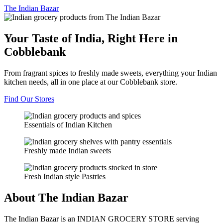
The
Indian Bazar
Your Taste of India, Right Here in
Cobblebank
From fragrant spices to freshly made sweets, everything your Indian
kitchen needs, all in one place at our Cobblebank store.
Find Our Stores
Essentials of Indian Kitchen
Freshly made Indian sweets
Fresh Indian style Pastries
About The Indian Bazar
The Indian Bazar is an INDIAN GROCERY STORE serving