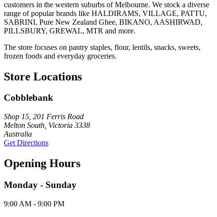
customers in the western suburbs of Melbourne. We stock a diverse
range of popular brands like HALDIRAMS, VILLAGE, PATTU,
SABRINI, Pure New Zealand Ghee, BIKANO, AASHIRWAD,
PILLSBURY, GREWAL, MTR and more.
The store focuses on pantry staples, flour, lentils, snacks, sweets,
frozen foods and everyday groceries.
Store Locations
Cobblebank
Shop 15, 201 Ferris Road
Melton South, Victoria 3338
Australia
Get Directions
Opening Hours
Monday - Sunday
9:00 AM - 9:00 PM