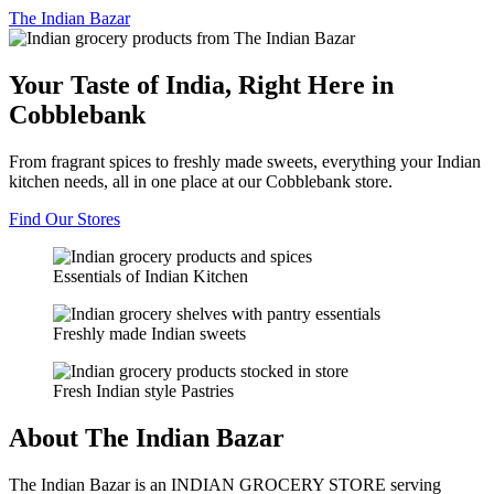
The
Indian Bazar
Your Taste of India, Right Here in
Cobblebank
From fragrant spices to freshly made sweets, everything your Indian
kitchen needs, all in one place at our Cobblebank store.
Find Our Stores
Essentials of Indian Kitchen
Freshly made Indian sweets
Fresh Indian style Pastries
About The Indian Bazar
The Indian Bazar is an INDIAN GROCERY STORE serving