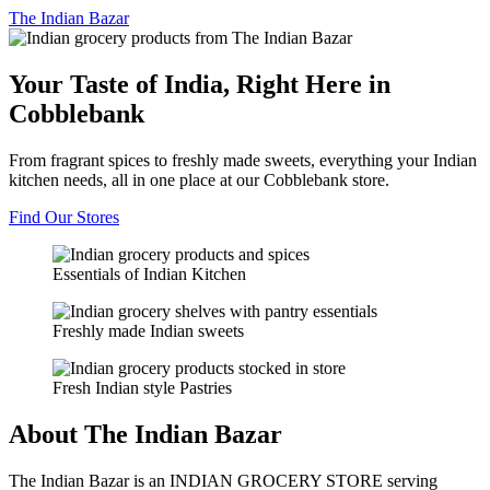
The
Indian Bazar
Your Taste of India, Right Here in
Cobblebank
From fragrant spices to freshly made sweets, everything your Indian
kitchen needs, all in one place at our Cobblebank store.
Find Our Stores
Essentials of Indian Kitchen
Freshly made Indian sweets
Fresh Indian style Pastries
About The Indian Bazar
The Indian Bazar is an INDIAN GROCERY STORE serving