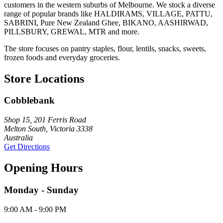
customers in the western suburbs of Melbourne. We stock a diverse
range of popular brands like HALDIRAMS, VILLAGE, PATTU,
SABRINI, Pure New Zealand Ghee, BIKANO, AASHIRWAD,
PILLSBURY, GREWAL, MTR and more.
The store focuses on pantry staples, flour, lentils, snacks, sweets,
frozen foods and everyday groceries.
Store Locations
Cobblebank
Shop 15, 201 Ferris Road
Melton South, Victoria 3338
Australia
Get Directions
Opening Hours
Monday - Sunday
9:00 AM - 9:00 PM