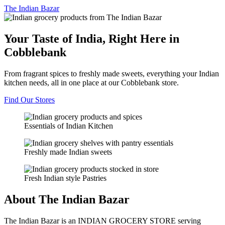
The
Indian Bazar
Your Taste of India, Right Here in
Cobblebank
From fragrant spices to freshly made sweets, everything your Indian
kitchen needs, all in one place at our Cobblebank store.
Find Our Stores
Essentials of Indian Kitchen
Freshly made Indian sweets
Fresh Indian style Pastries
About The Indian Bazar
The Indian Bazar is an INDIAN GROCERY STORE serving