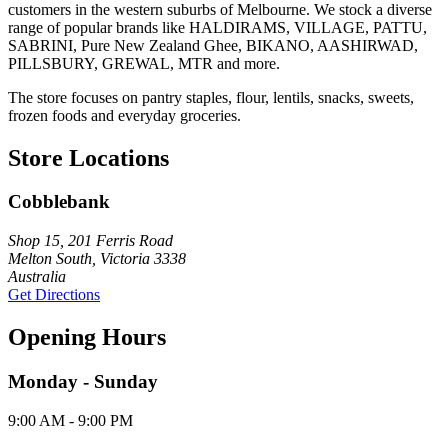
customers in the western suburbs of Melbourne. We stock a diverse
range of popular brands like HALDIRAMS, VILLAGE, PATTU,
SABRINI, Pure New Zealand Ghee, BIKANO, AASHIRWAD,
PILLSBURY, GREWAL, MTR and more.
The store focuses on pantry staples, flour, lentils, snacks, sweets,
frozen foods and everyday groceries.
Store Locations
Cobblebank
Shop 15, 201 Ferris Road
Melton South, Victoria 3338
Australia
Get Directions
Opening Hours
Monday - Sunday
9:00 AM - 9:00 PM