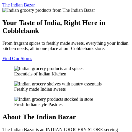
The
Indian Bazar
Your Taste of India, Right Here in
Cobblebank
From fragrant spices to freshly made sweets, everything your Indian
kitchen needs, all in one place at our Cobblebank store.
Find Our Stores
Essentials of Indian Kitchen
Freshly made Indian sweets
Fresh Indian style Pastries
About The Indian Bazar
The Indian Bazar is an INDIAN GROCERY STORE serving