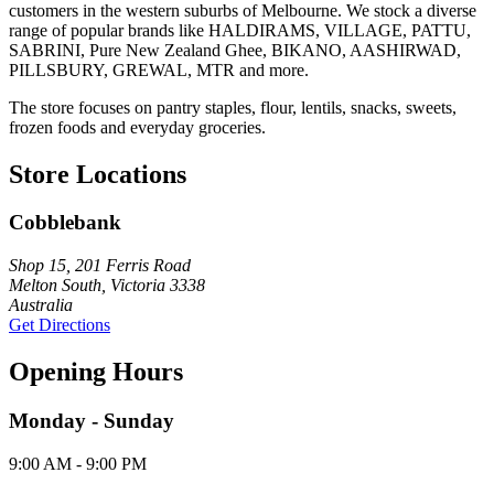
customers in the western suburbs of Melbourne. We stock a diverse
range of popular brands like HALDIRAMS, VILLAGE, PATTU,
SABRINI, Pure New Zealand Ghee, BIKANO, AASHIRWAD,
PILLSBURY, GREWAL, MTR and more.
The store focuses on pantry staples, flour, lentils, snacks, sweets,
frozen foods and everyday groceries.
Store Locations
Cobblebank
Shop 15, 201 Ferris Road
Melton South, Victoria 3338
Australia
Get Directions
Opening Hours
Monday - Sunday
9:00 AM - 9:00 PM