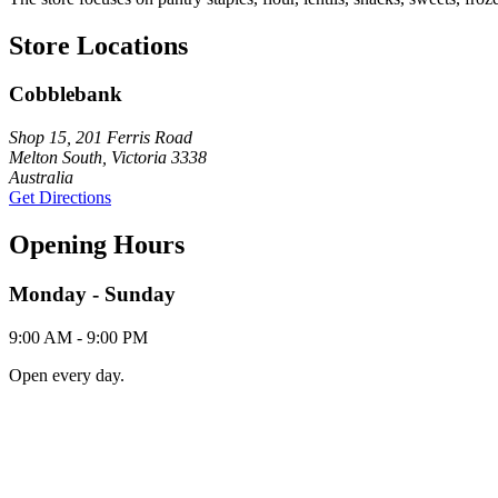
Store Locations
Cobblebank
Shop 15, 201 Ferris Road
Melton South, Victoria 3338
Australia
Get Directions
Opening Hours
Monday - Sunday
9:00 AM - 9:00 PM
Open every day.