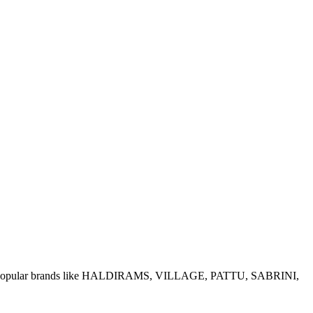
e of popular brands like HALDIRAMS, VILLAGE, PATTU, SABRINI,