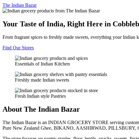
The
Indian Bazar
Your Taste of India, Right Here in Cobble
From fragrant spices to freshly made sweets, everything your Indian k
Find Our Stores
Essentials of Indian Kitchen
Freshly made Indian sweets
Fresh Indian style Pastries
About The Indian Bazar
The Indian Bazar is an INDIAN GROCERY STORE serving customer
Pure New Zealand Ghee, BIKANO, AASHIRWAD, PILLSBURY, 
The store focuses on pantry staples, flour, lentils, snacks, sweets, fr