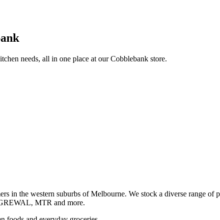
bank
itchen needs, all in one place at our Cobblebank store.
s in the western suburbs of Melbourne. We stock a diverse rang
GREWAL, MTR and more.
ozen foods and everyday groceries.