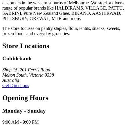
customers in the western suburbs of Melbourne. We stock a diverse
range of popular brands like HALDIRAMS, VILLAGE, PATTU,
SABRINI, Pure New Zealand Ghee, BIKANO, AASHIRWAD,
PILLSBURY, GREWAL, MTR and more.
The store focuses on pantry staples, flour, lentils, snacks, sweets,
frozen foods and everyday groceries.
Store Locations
Cobblebank
Shop 15, 201 Ferris Road
Melton South, Victoria 3338
Australia
Get Directions
Opening Hours
Monday - Sunday
9:00 AM - 9:00 PM