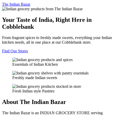
The
Indian Bazar
Your Taste of India, Right Here in
Cobblebank
From fragrant spices to freshly made sweets, everything your Indian
kitchen needs, all in one place at our Cobblebank store.
Find Our Stores
Essentials of Indian Kitchen
Freshly made Indian sweets
Fresh Indian style Pastries
About The Indian Bazar
The Indian Bazar is an INDIAN GROCERY STORE serving