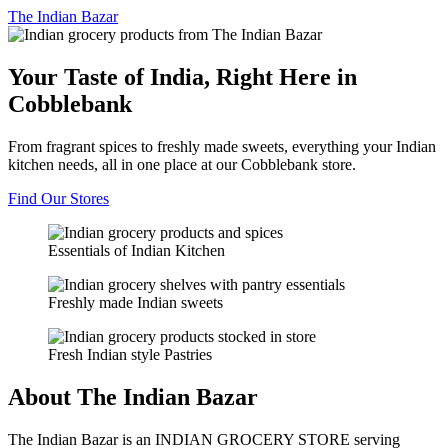
The
Indian Bazar
Your Taste of India, Right Here in
Cobblebank
From fragrant spices to freshly made sweets, everything your Indian
kitchen needs, all in one place at our Cobblebank store.
Find Our Stores
Essentials of Indian Kitchen
Freshly made Indian sweets
Fresh Indian style Pastries
About The Indian Bazar
The Indian Bazar is an INDIAN GROCERY STORE serving