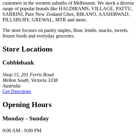
customers in the western suburbs of Melbourne. We stock a diverse
range of popular brands like HALDIRAMS, VILLAGE, PATTU,
SABRINI, Pure New Zealand Ghee, BIKANO, AASHIRWAD,
PILLSBURY, GREWAL, MTR and more.
The store focuses on pantry staples, flour, lentils, snacks, sweets,
frozen foods and everyday groceries.
Store Locations
Cobblebank
Shop 15, 201 Ferris Road
Melton South, Victoria 3338
Australia
Get Directions
Opening Hours
Monday - Sunday
9:00 AM - 9:00 PM