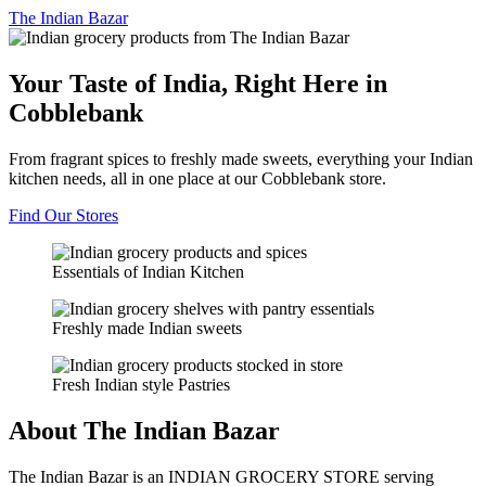
The
Indian Bazar
Your Taste of India, Right Here in
Cobblebank
From fragrant spices to freshly made sweets, everything your Indian
kitchen needs, all in one place at our Cobblebank store.
Find Our Stores
Essentials of Indian Kitchen
Freshly made Indian sweets
Fresh Indian style Pastries
About The Indian Bazar
The Indian Bazar is an INDIAN GROCERY STORE serving