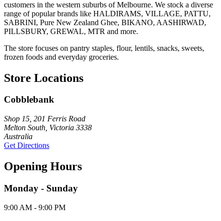
customers in the western suburbs of Melbourne. We stock a diverse
range of popular brands like HALDIRAMS, VILLAGE, PATTU,
SABRINI, Pure New Zealand Ghee, BIKANO, AASHIRWAD,
PILLSBURY, GREWAL, MTR and more.
The store focuses on pantry staples, flour, lentils, snacks, sweets,
frozen foods and everyday groceries.
Store Locations
Cobblebank
Shop 15, 201 Ferris Road
Melton South, Victoria 3338
Australia
Get Directions
Opening Hours
Monday - Sunday
9:00 AM - 9:00 PM