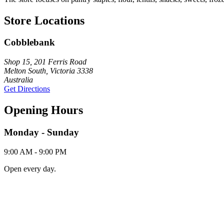
Store Locations
Cobblebank
Shop 15, 201 Ferris Road
Melton South, Victoria 3338
Australia
Get Directions
Opening Hours
Monday - Sunday
9:00 AM - 9:00 PM
Open every day.