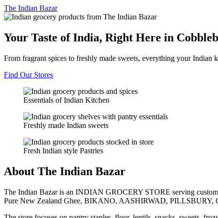
The
Indian Bazar
Your Taste of India, Right Here in Cobble
From fragrant spices to freshly made sweets, everything your Indian k
Find Our Stores
Essentials of Indian Kitchen
Freshly made Indian sweets
Fresh Indian style Pastries
About The Indian Bazar
The Indian Bazar is an INDIAN GROCERY STORE serving customer
Pure New Zealand Ghee, BIKANO, AASHIRWAD, PILLSBURY, 
The store focuses on pantry staples, flour, lentils, snacks, sweets, fr