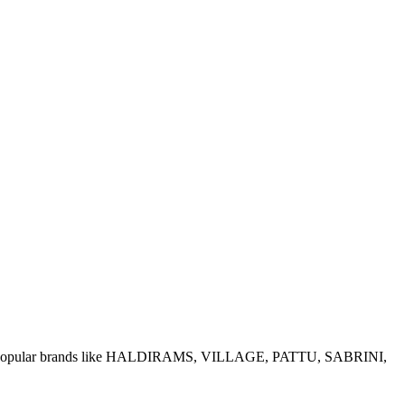
e of popular brands like HALDIRAMS, VILLAGE, PATTU, SABRINI,