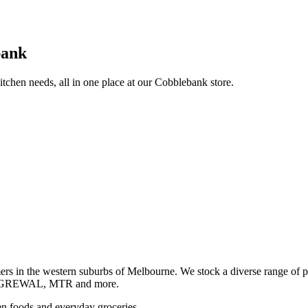
bank
itchen needs, all in one place at our Cobblebank store.
s in the western suburbs of Melbourne. We stock a diverse rang
GREWAL, MTR and more.
ozen foods and everyday groceries.