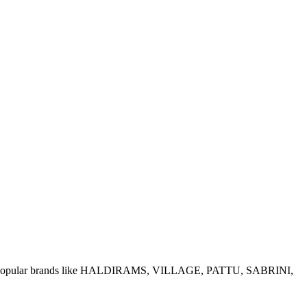
e of popular brands like HALDIRAMS, VILLAGE, PATTU, SABRINI,