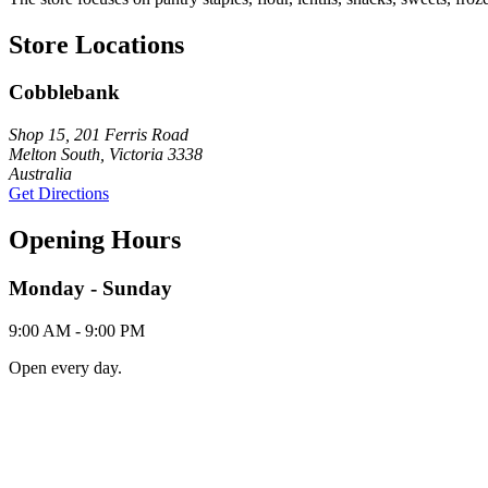
Store Locations
Cobblebank
Shop 15, 201 Ferris Road
Melton South, Victoria 3338
Australia
Get Directions
Opening Hours
Monday - Sunday
9:00 AM - 9:00 PM
Open every day.