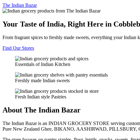
The
Indian Bazar
Your Taste of India, Right Here in Cobble
From fragrant spices to freshly made sweets, everything your Indian k
Find Our Stores
Essentials of Indian Kitchen
Freshly made Indian sweets
Fresh Indian style Pastries
About The Indian Bazar
The Indian Bazar is an INDIAN GROCERY STORE serving customer
Pure New Zealand Ghee, BIKANO, AASHIRWAD, PILLSBURY, 
The store focuses on pantry staples, flour, lentils, snacks, sweets, fr