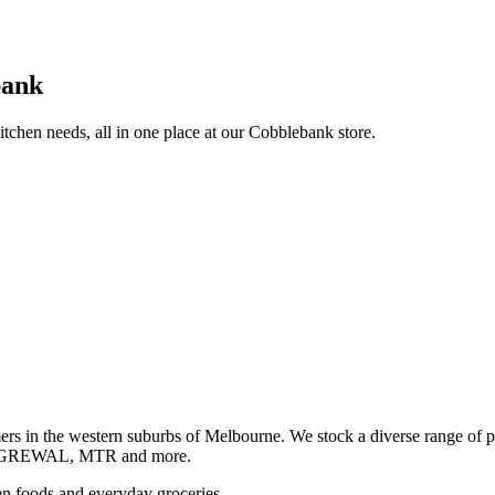
bank
itchen needs, all in one place at our Cobblebank store.
s in the western suburbs of Melbourne. We stock a diverse rang
GREWAL, MTR and more.
ozen foods and everyday groceries.