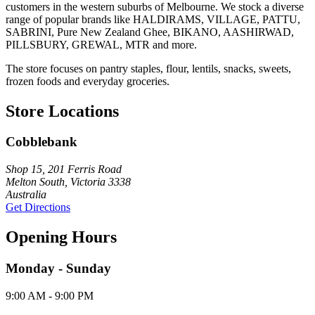
customers in the western suburbs of Melbourne. We stock a diverse
range of popular brands like HALDIRAMS, VILLAGE, PATTU,
SABRINI, Pure New Zealand Ghee, BIKANO, AASHIRWAD,
PILLSBURY, GREWAL, MTR and more.
The store focuses on pantry staples, flour, lentils, snacks, sweets,
frozen foods and everyday groceries.
Store Locations
Cobblebank
Shop 15, 201 Ferris Road
Melton South, Victoria 3338
Australia
Get Directions
Opening Hours
Monday - Sunday
9:00 AM - 9:00 PM