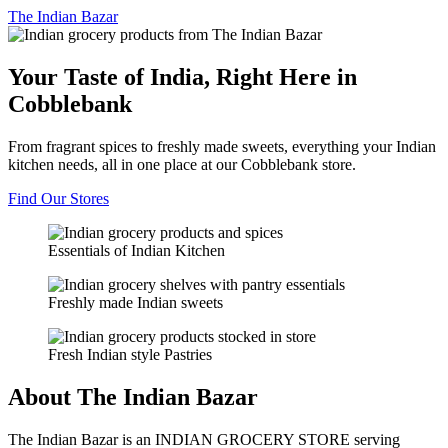
The
Indian Bazar
Your Taste of India, Right Here in
Cobblebank
From fragrant spices to freshly made sweets, everything your Indian
kitchen needs, all in one place at our Cobblebank store.
Find Our Stores
Essentials of Indian Kitchen
Freshly made Indian sweets
Fresh Indian style Pastries
About The Indian Bazar
The Indian Bazar is an INDIAN GROCERY STORE serving