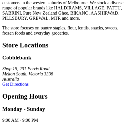
customers in the western suburbs of Melbourne. We stock a diverse
range of popular brands like HALDIRAMS, VILLAGE, PATTU,
SABRINI, Pure New Zealand Ghee, BIKANO, AASHIRWAD,
PILLSBURY, GREWAL, MTR and more.
The store focuses on pantry staples, flour, lentils, snacks, sweets,
frozen foods and everyday groceries.
Store Locations
Cobblebank
Shop 15, 201 Ferris Road
Melton South, Victoria 3338
Australia
Get Directions
Opening Hours
Monday - Sunday
9:00 AM - 9:00 PM