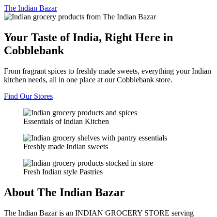
The
Indian Bazar
Your Taste of India, Right Here in
Cobblebank
From fragrant spices to freshly made sweets, everything your Indian
kitchen needs, all in one place at our Cobblebank store.
Find Our Stores
Essentials of Indian Kitchen
Freshly made Indian sweets
Fresh Indian style Pastries
About The Indian Bazar
The Indian Bazar is an INDIAN GROCERY STORE serving