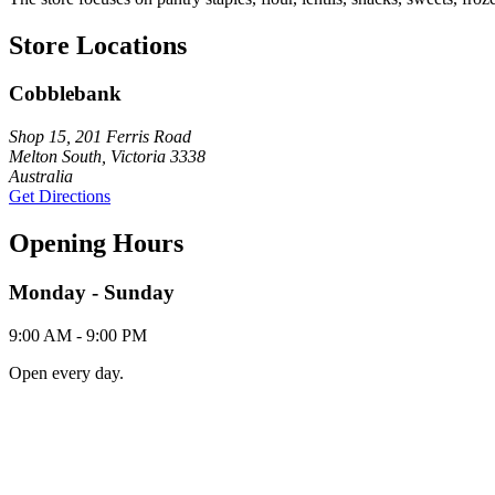
Store Locations
Cobblebank
Shop 15, 201 Ferris Road
Melton South, Victoria 3338
Australia
Get Directions
Opening Hours
Monday - Sunday
9:00 AM - 9:00 PM
Open every day.