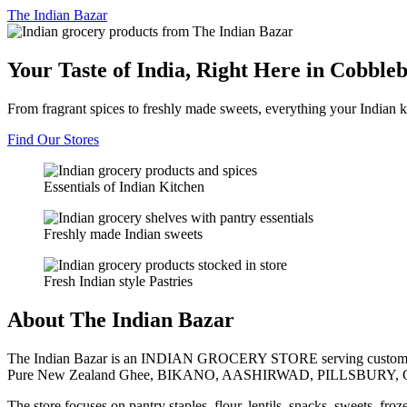
The
Indian Bazar
Your Taste of India, Right Here in Cobble
From fragrant spices to freshly made sweets, everything your Indian k
Find Our Stores
Essentials of Indian Kitchen
Freshly made Indian sweets
Fresh Indian style Pastries
About The Indian Bazar
The Indian Bazar is an INDIAN GROCERY STORE serving customer
Pure New Zealand Ghee, BIKANO, AASHIRWAD, PILLSBURY, 
The store focuses on pantry staples, flour, lentils, snacks, sweets, fr