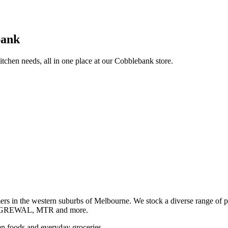
bank
itchen needs, all in one place at our Cobblebank store.
s in the western suburbs of Melbourne. We stock a diverse rang
GREWAL, MTR and more.
ozen foods and everyday groceries.