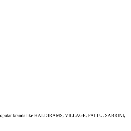
e of popular brands like HALDIRAMS, VILLAGE, PATTU, SABRINI,