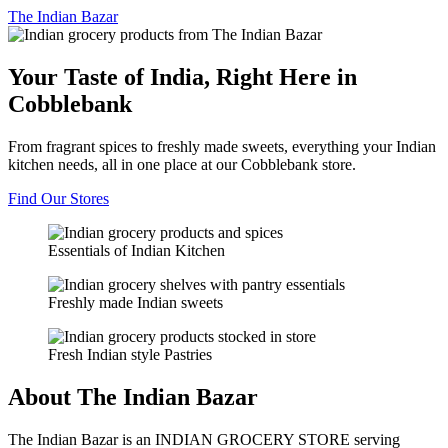
The
Indian Bazar
Your Taste of India, Right Here in
Cobblebank
From fragrant spices to freshly made sweets, everything your Indian
kitchen needs, all in one place at our Cobblebank store.
Find Our Stores
Essentials of Indian Kitchen
Freshly made Indian sweets
Fresh Indian style Pastries
About The Indian Bazar
The Indian Bazar is an INDIAN GROCERY STORE serving