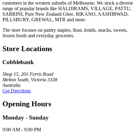
customers in the western suburbs of Melbourne. We stock a diverse
range of popular brands like HALDIRAMS, VILLAGE, PATTU,
SABRINI, Pure New Zealand Ghee, BIKANO, AASHIRWAD,
PILLSBURY, GREWAL, MTR and more.
The store focuses on pantry staples, flour, lentils, snacks, sweets,
frozen foods and everyday groceries.
Store Locations
Cobblebank
Shop 15, 201 Ferris Road
Melton South, Victoria 3338
Australia
Get Directions
Opening Hours
Monday - Sunday
9:00 AM - 9:00 PM