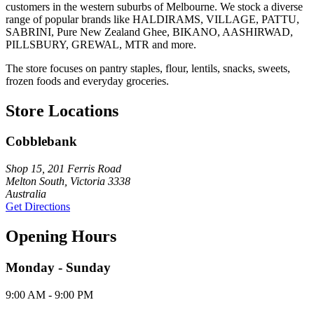
customers in the western suburbs of Melbourne. We stock a diverse
range of popular brands like HALDIRAMS, VILLAGE, PATTU,
SABRINI, Pure New Zealand Ghee, BIKANO, AASHIRWAD,
PILLSBURY, GREWAL, MTR and more.
The store focuses on pantry staples, flour, lentils, snacks, sweets,
frozen foods and everyday groceries.
Store Locations
Cobblebank
Shop 15, 201 Ferris Road
Melton South, Victoria 3338
Australia
Get Directions
Opening Hours
Monday - Sunday
9:00 AM - 9:00 PM