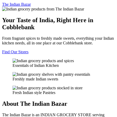
The
Indian Bazar
Your Taste of India, Right Here in
Cobblebank
From fragrant spices to freshly made sweets, everything your Indian
kitchen needs, all in one place at our Cobblebank store.
Find Our Stores
Essentials of Indian Kitchen
Freshly made Indian sweets
Fresh Indian style Pastries
About The Indian Bazar
The Indian Bazar is an INDIAN GROCERY STORE serving