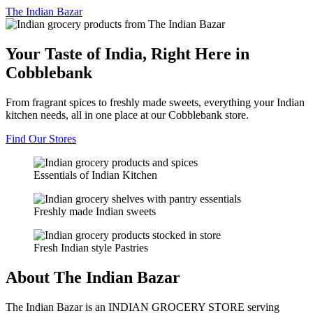
The
Indian Bazar
Your Taste of India, Right Here in
Cobblebank
From fragrant spices to freshly made sweets, everything your Indian
kitchen needs, all in one place at our Cobblebank store.
Find Our Stores
Essentials of Indian Kitchen
Freshly made Indian sweets
Fresh Indian style Pastries
About The Indian Bazar
The Indian Bazar is an INDIAN GROCERY STORE serving