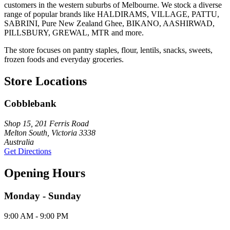
customers in the western suburbs of Melbourne. We stock a diverse
range of popular brands like HALDIRAMS, VILLAGE, PATTU,
SABRINI, Pure New Zealand Ghee, BIKANO, AASHIRWAD,
PILLSBURY, GREWAL, MTR and more.
The store focuses on pantry staples, flour, lentils, snacks, sweets,
frozen foods and everyday groceries.
Store Locations
Cobblebank
Shop 15, 201 Ferris Road
Melton South, Victoria 3338
Australia
Get Directions
Opening Hours
Monday - Sunday
9:00 AM - 9:00 PM