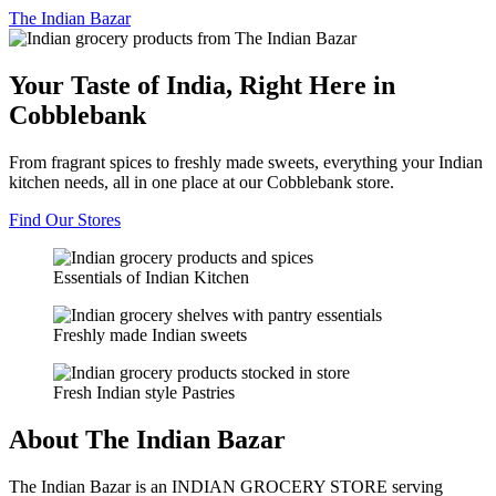
The
Indian Bazar
Your Taste of India, Right Here in
Cobblebank
From fragrant spices to freshly made sweets, everything your Indian
kitchen needs, all in one place at our Cobblebank store.
Find Our Stores
Essentials of Indian Kitchen
Freshly made Indian sweets
Fresh Indian style Pastries
About The Indian Bazar
The Indian Bazar is an INDIAN GROCERY STORE serving