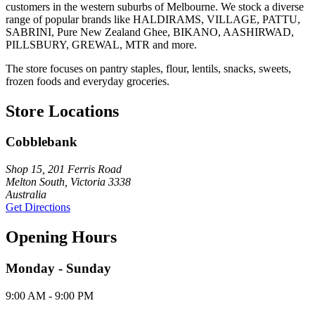
customers in the western suburbs of Melbourne. We stock a diverse
range of popular brands like HALDIRAMS, VILLAGE, PATTU,
SABRINI, Pure New Zealand Ghee, BIKANO, AASHIRWAD,
PILLSBURY, GREWAL, MTR and more.
The store focuses on pantry staples, flour, lentils, snacks, sweets,
frozen foods and everyday groceries.
Store Locations
Cobblebank
Shop 15, 201 Ferris Road
Melton South, Victoria 3338
Australia
Get Directions
Opening Hours
Monday - Sunday
9:00 AM - 9:00 PM