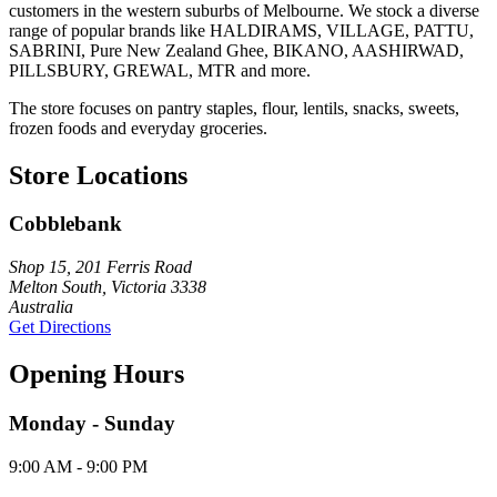
customers in the western suburbs of Melbourne. We stock a diverse
range of popular brands like HALDIRAMS, VILLAGE, PATTU,
SABRINI, Pure New Zealand Ghee, BIKANO, AASHIRWAD,
PILLSBURY, GREWAL, MTR and more.
The store focuses on pantry staples, flour, lentils, snacks, sweets,
frozen foods and everyday groceries.
Store Locations
Cobblebank
Shop 15, 201 Ferris Road
Melton South, Victoria 3338
Australia
Get Directions
Opening Hours
Monday - Sunday
9:00 AM - 9:00 PM