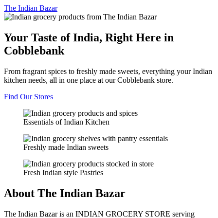
The
Indian Bazar
Your Taste of India, Right Here in
Cobblebank
From fragrant spices to freshly made sweets, everything your Indian
kitchen needs, all in one place at our Cobblebank store.
Find Our Stores
Essentials of Indian Kitchen
Freshly made Indian sweets
Fresh Indian style Pastries
About The Indian Bazar
The Indian Bazar is an INDIAN GROCERY STORE serving