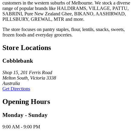
customers in the western suburbs of Melbourne. We stock a diverse
range of popular brands like HALDIRAMS, VILLAGE, PATTU,
SABRINI, Pure New Zealand Ghee, BIKANO, AASHIRWAD,
PILLSBURY, GREWAL, MTR and more.
The store focuses on pantry staples, flour, lentils, snacks, sweets,
frozen foods and everyday groceries.
Store Locations
Cobblebank
Shop 15, 201 Ferris Road
Melton South, Victoria 3338
Australia
Get Directions
Opening Hours
Monday - Sunday
9:00 AM - 9:00 PM