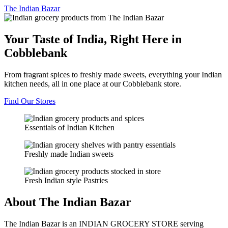
The
Indian Bazar
Your Taste of India, Right Here in
Cobblebank
From fragrant spices to freshly made sweets, everything your Indian
kitchen needs, all in one place at our Cobblebank store.
Find Our Stores
Essentials of Indian Kitchen
Freshly made Indian sweets
Fresh Indian style Pastries
About The Indian Bazar
The Indian Bazar is an INDIAN GROCERY STORE serving