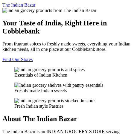
The
Indian Bazar
Your Taste of India, Right Here in
Cobblebank
From fragrant spices to freshly made sweets, everything your Indian
kitchen needs, all in one place at our Cobblebank store.
Find Our Stores
Essentials of Indian Kitchen
Freshly made Indian sweets
Fresh Indian style Pastries
About The Indian Bazar
The Indian Bazar is an INDIAN GROCERY STORE serving