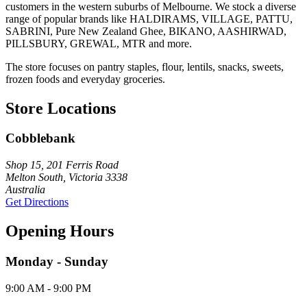
customers in the western suburbs of Melbourne. We stock a diverse
range of popular brands like HALDIRAMS, VILLAGE, PATTU,
SABRINI, Pure New Zealand Ghee, BIKANO, AASHIRWAD,
PILLSBURY, GREWAL, MTR and more.
The store focuses on pantry staples, flour, lentils, snacks, sweets,
frozen foods and everyday groceries.
Store Locations
Cobblebank
Shop 15, 201 Ferris Road
Melton South, Victoria 3338
Australia
Get Directions
Opening Hours
Monday - Sunday
9:00 AM - 9:00 PM