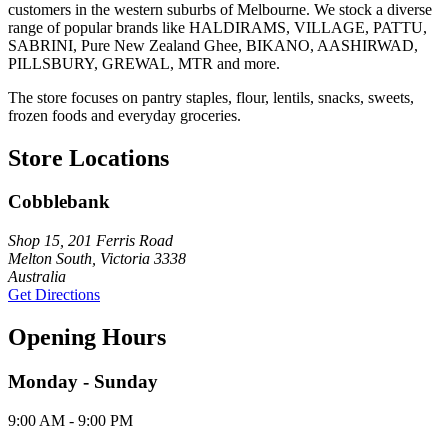
customers in the western suburbs of Melbourne. We stock a diverse
range of popular brands like HALDIRAMS, VILLAGE, PATTU,
SABRINI, Pure New Zealand Ghee, BIKANO, AASHIRWAD,
PILLSBURY, GREWAL, MTR and more.
The store focuses on pantry staples, flour, lentils, snacks, sweets,
frozen foods and everyday groceries.
Store Locations
Cobblebank
Shop 15, 201 Ferris Road
Melton South, Victoria 3338
Australia
Get Directions
Opening Hours
Monday - Sunday
9:00 AM - 9:00 PM