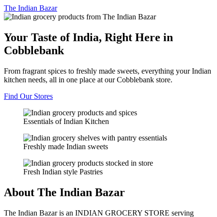
The
Indian Bazar
Your Taste of India, Right Here in
Cobblebank
From fragrant spices to freshly made sweets, everything your Indian
kitchen needs, all in one place at our Cobblebank store.
Find Our Stores
Essentials of Indian Kitchen
Freshly made Indian sweets
Fresh Indian style Pastries
About The Indian Bazar
The Indian Bazar is an INDIAN GROCERY STORE serving