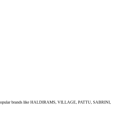
e of popular brands like HALDIRAMS, VILLAGE, PATTU, SABRINI,