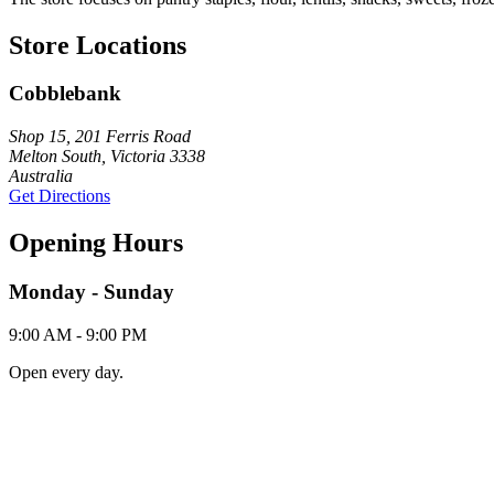
Store Locations
Cobblebank
Shop 15, 201 Ferris Road
Melton South, Victoria 3338
Australia
Get Directions
Opening Hours
Monday - Sunday
9:00 AM - 9:00 PM
Open every day.