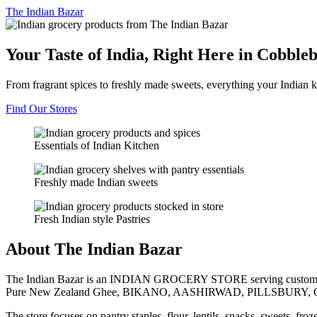
The
Indian Bazar
Your Taste of India, Right Here in Cobble
From fragrant spices to freshly made sweets, everything your Indian k
Find Our Stores
Essentials of Indian Kitchen
Freshly made Indian sweets
Fresh Indian style Pastries
About The Indian Bazar
The Indian Bazar is an INDIAN GROCERY STORE serving customer
Pure New Zealand Ghee, BIKANO, AASHIRWAD, PILLSBURY, 
The store focuses on pantry staples, flour, lentils, snacks, sweets, fr