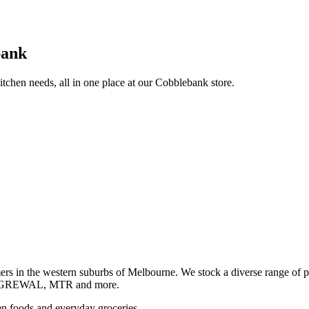
bank
itchen needs, all in one place at our Cobblebank store.
s in the western suburbs of Melbourne. We stock a diverse rang
GREWAL, MTR and more.
ozen foods and everyday groceries.