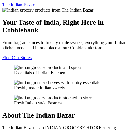
The
Indian Bazar
Your Taste of India, Right Here in
Cobblebank
From fragrant spices to freshly made sweets, everything your Indian
kitchen needs, all in one place at our Cobblebank store.
Find Our Stores
Essentials of Indian Kitchen
Freshly made Indian sweets
Fresh Indian style Pastries
About The Indian Bazar
The Indian Bazar is an INDIAN GROCERY STORE serving