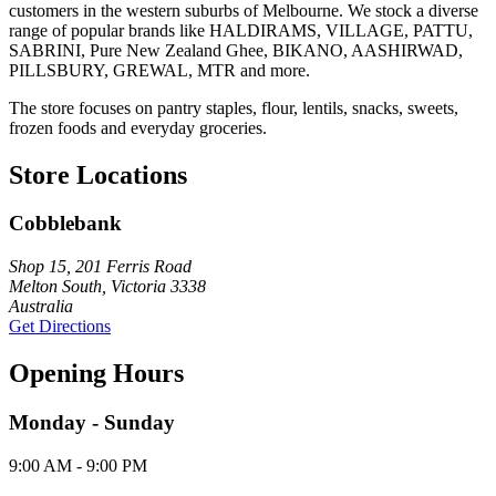
customers in the western suburbs of Melbourne. We stock a diverse
range of popular brands like HALDIRAMS, VILLAGE, PATTU,
SABRINI, Pure New Zealand Ghee, BIKANO, AASHIRWAD,
PILLSBURY, GREWAL, MTR and more.
The store focuses on pantry staples, flour, lentils, snacks, sweets,
frozen foods and everyday groceries.
Store Locations
Cobblebank
Shop 15, 201 Ferris Road
Melton South, Victoria 3338
Australia
Get Directions
Opening Hours
Monday - Sunday
9:00 AM - 9:00 PM