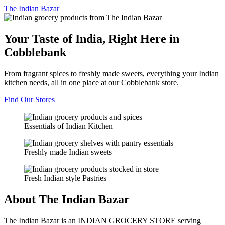
The
Indian Bazar
Your Taste of India, Right Here in
Cobblebank
From fragrant spices to freshly made sweets, everything your Indian
kitchen needs, all in one place at our Cobblebank store.
Find Our Stores
Essentials of Indian Kitchen
Freshly made Indian sweets
Fresh Indian style Pastries
About The Indian Bazar
The Indian Bazar is an INDIAN GROCERY STORE serving