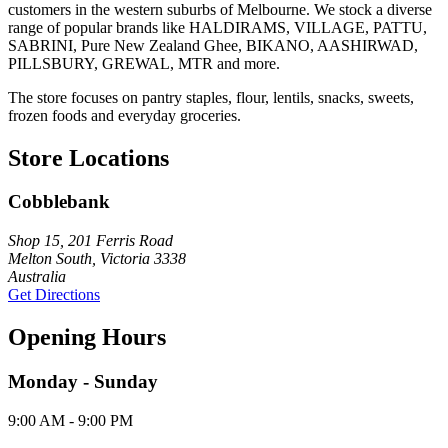
customers in the western suburbs of Melbourne. We stock a diverse
range of popular brands like HALDIRAMS, VILLAGE, PATTU,
SABRINI, Pure New Zealand Ghee, BIKANO, AASHIRWAD,
PILLSBURY, GREWAL, MTR and more.
The store focuses on pantry staples, flour, lentils, snacks, sweets,
frozen foods and everyday groceries.
Store Locations
Cobblebank
Shop 15, 201 Ferris Road
Melton South, Victoria 3338
Australia
Get Directions
Opening Hours
Monday - Sunday
9:00 AM - 9:00 PM