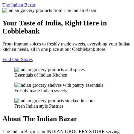
The
Indian Bazar
Your Taste of India, Right Here in
Cobblebank
From fragrant spices to freshly made sweets, everything your Indian
kitchen needs, all in one place at our Cobblebank store.
Find Our Stores
Essentials of Indian Kitchen
Freshly made Indian sweets
Fresh Indian style Pastries
About The Indian Bazar
The Indian Bazar is an INDIAN GROCERY STORE serving