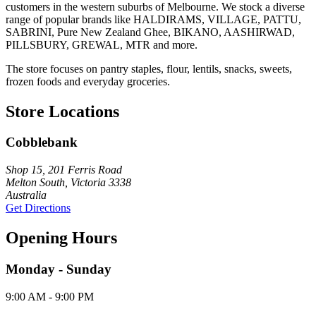
customers in the western suburbs of Melbourne. We stock a diverse
range of popular brands like HALDIRAMS, VILLAGE, PATTU,
SABRINI, Pure New Zealand Ghee, BIKANO, AASHIRWAD,
PILLSBURY, GREWAL, MTR and more.
The store focuses on pantry staples, flour, lentils, snacks, sweets,
frozen foods and everyday groceries.
Store Locations
Cobblebank
Shop 15, 201 Ferris Road
Melton South, Victoria 3338
Australia
Get Directions
Opening Hours
Monday - Sunday
9:00 AM - 9:00 PM