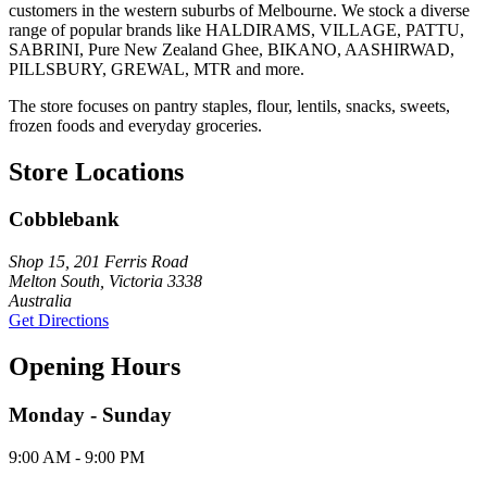
customers in the western suburbs of Melbourne. We stock a diverse
range of popular brands like HALDIRAMS, VILLAGE, PATTU,
SABRINI, Pure New Zealand Ghee, BIKANO, AASHIRWAD,
PILLSBURY, GREWAL, MTR and more.
The store focuses on pantry staples, flour, lentils, snacks, sweets,
frozen foods and everyday groceries.
Store Locations
Cobblebank
Shop 15, 201 Ferris Road
Melton South, Victoria 3338
Australia
Get Directions
Opening Hours
Monday - Sunday
9:00 AM - 9:00 PM