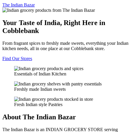
The
Indian Bazar
Your Taste of India, Right Here in
Cobblebank
From fragrant spices to freshly made sweets, everything your Indian
kitchen needs, all in one place at our Cobblebank store.
Find Our Stores
Essentials of Indian Kitchen
Freshly made Indian sweets
Fresh Indian style Pastries
About The Indian Bazar
The Indian Bazar is an INDIAN GROCERY STORE serving