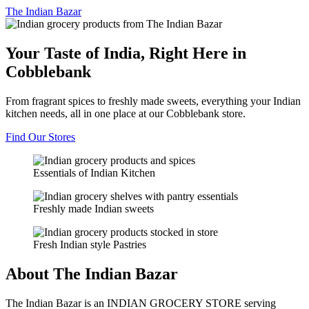
The
Indian Bazar
Your Taste of India, Right Here in
Cobblebank
From fragrant spices to freshly made sweets, everything your Indian
kitchen needs, all in one place at our Cobblebank store.
Find Our Stores
Essentials of Indian Kitchen
Freshly made Indian sweets
Fresh Indian style Pastries
About The Indian Bazar
The Indian Bazar is an INDIAN GROCERY STORE serving