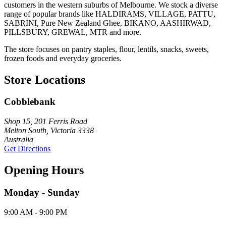
customers in the western suburbs of Melbourne. We stock a diverse
range of popular brands like HALDIRAMS, VILLAGE, PATTU,
SABRINI, Pure New Zealand Ghee, BIKANO, AASHIRWAD,
PILLSBURY, GREWAL, MTR and more.
The store focuses on pantry staples, flour, lentils, snacks, sweets,
frozen foods and everyday groceries.
Store Locations
Cobblebank
Shop 15, 201 Ferris Road
Melton South, Victoria 3338
Australia
Get Directions
Opening Hours
Monday - Sunday
9:00 AM - 9:00 PM