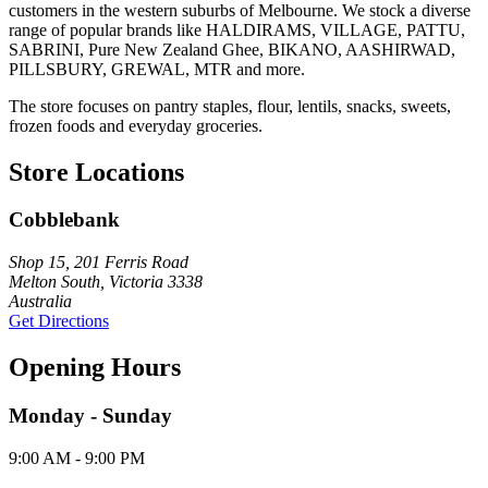
customers in the western suburbs of Melbourne. We stock a diverse
range of popular brands like HALDIRAMS, VILLAGE, PATTU,
SABRINI, Pure New Zealand Ghee, BIKANO, AASHIRWAD,
PILLSBURY, GREWAL, MTR and more.
The store focuses on pantry staples, flour, lentils, snacks, sweets,
frozen foods and everyday groceries.
Store Locations
Cobblebank
Shop 15, 201 Ferris Road
Melton South, Victoria 3338
Australia
Get Directions
Opening Hours
Monday - Sunday
9:00 AM - 9:00 PM