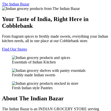
The
Indian Bazar
Your Taste of India, Right Here in
Cobblebank
From fragrant spices to freshly made sweets, everything your Indian
kitchen needs, all in one place at our Cobblebank store.
Find Our Stores
Essentials of Indian Kitchen
Freshly made Indian sweets
Fresh Indian style Pastries
About The Indian Bazar
The Indian Bazar is an INDIAN GROCERY STORE serving