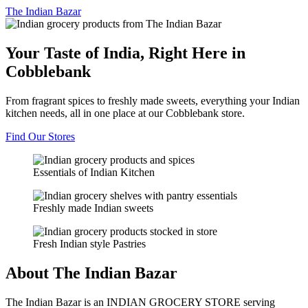
The
Indian Bazar
Your Taste of India, Right Here in
Cobblebank
From fragrant spices to freshly made sweets, everything your Indian
kitchen needs, all in one place at our Cobblebank store.
Find Our Stores
Essentials of Indian Kitchen
Freshly made Indian sweets
Fresh Indian style Pastries
About The Indian Bazar
The Indian Bazar is an INDIAN GROCERY STORE serving