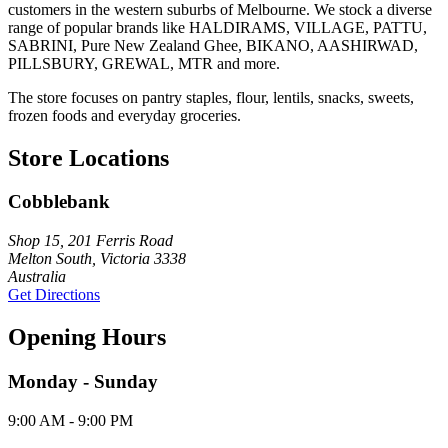
customers in the western suburbs of Melbourne. We stock a diverse
range of popular brands like HALDIRAMS, VILLAGE, PATTU,
SABRINI, Pure New Zealand Ghee, BIKANO, AASHIRWAD,
PILLSBURY, GREWAL, MTR and more.
The store focuses on pantry staples, flour, lentils, snacks, sweets,
frozen foods and everyday groceries.
Store Locations
Cobblebank
Shop 15, 201 Ferris Road
Melton South, Victoria 3338
Australia
Get Directions
Opening Hours
Monday - Sunday
9:00 AM - 9:00 PM