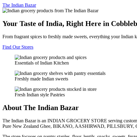
The
Indian Bazar
Your Taste of India, Right Here in Cobble
From fragrant spices to freshly made sweets, everything your Indian k
Find Our Stores
Essentials of Indian Kitchen
Freshly made Indian sweets
Fresh Indian style Pastries
About The Indian Bazar
The Indian Bazar is an INDIAN GROCERY STORE serving customer
Pure New Zealand Ghee, BIKANO, AASHIRWAD, PILLSBURY, 
The store focuses on pantry staples, flour, lentils, snacks, sweets, fr