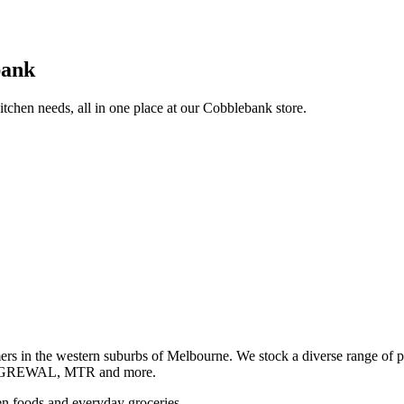
bank
itchen needs, all in one place at our Cobblebank store.
s in the western suburbs of Melbourne. We stock a diverse rang
GREWAL, MTR and more.
ozen foods and everyday groceries.