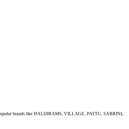
e of popular brands like HALDIRAMS, VILLAGE, PATTU, SABRINI,