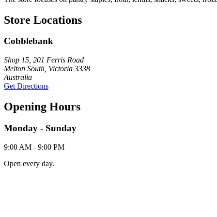
Store Locations
Cobblebank
Shop 15, 201 Ferris Road
Melton South, Victoria 3338
Australia
Get Directions
Opening Hours
Monday - Sunday
9:00 AM - 9:00 PM
Open every day.