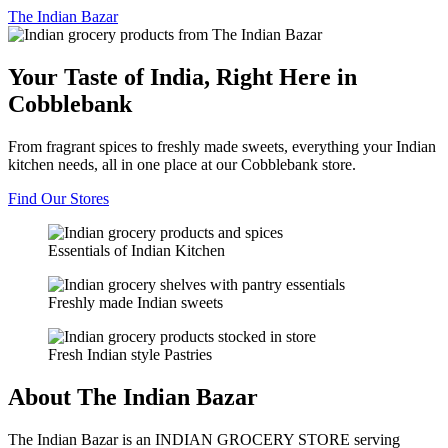
The
Indian Bazar
Your Taste of India, Right Here in
Cobblebank
From fragrant spices to freshly made sweets, everything your Indian
kitchen needs, all in one place at our Cobblebank store.
Find Our Stores
Essentials of Indian Kitchen
Freshly made Indian sweets
Fresh Indian style Pastries
About The Indian Bazar
The Indian Bazar is an INDIAN GROCERY STORE serving