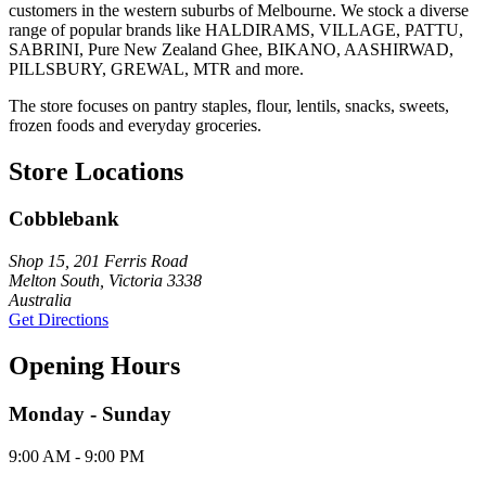
customers in the western suburbs of Melbourne. We stock a diverse
range of popular brands like HALDIRAMS, VILLAGE, PATTU,
SABRINI, Pure New Zealand Ghee, BIKANO, AASHIRWAD,
PILLSBURY, GREWAL, MTR and more.
The store focuses on pantry staples, flour, lentils, snacks, sweets,
frozen foods and everyday groceries.
Store Locations
Cobblebank
Shop 15, 201 Ferris Road
Melton South, Victoria 3338
Australia
Get Directions
Opening Hours
Monday - Sunday
9:00 AM - 9:00 PM