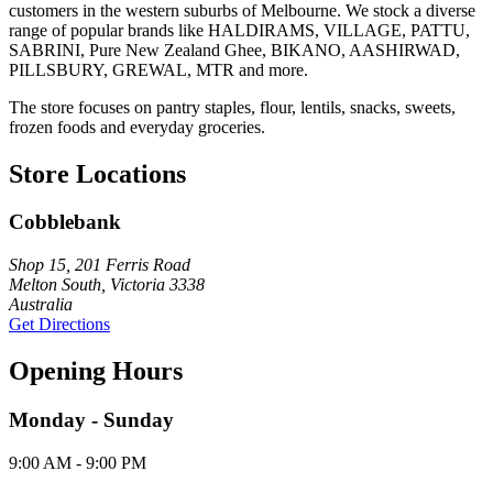
customers in the western suburbs of Melbourne. We stock a diverse
range of popular brands like HALDIRAMS, VILLAGE, PATTU,
SABRINI, Pure New Zealand Ghee, BIKANO, AASHIRWAD,
PILLSBURY, GREWAL, MTR and more.
The store focuses on pantry staples, flour, lentils, snacks, sweets,
frozen foods and everyday groceries.
Store Locations
Cobblebank
Shop 15, 201 Ferris Road
Melton South, Victoria 3338
Australia
Get Directions
Opening Hours
Monday - Sunday
9:00 AM - 9:00 PM