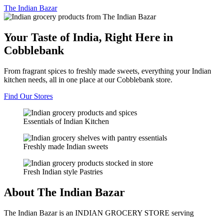
The
Indian Bazar
Your Taste of India, Right Here in
Cobblebank
From fragrant spices to freshly made sweets, everything your Indian
kitchen needs, all in one place at our Cobblebank store.
Find Our Stores
Essentials of Indian Kitchen
Freshly made Indian sweets
Fresh Indian style Pastries
About The Indian Bazar
The Indian Bazar is an INDIAN GROCERY STORE serving